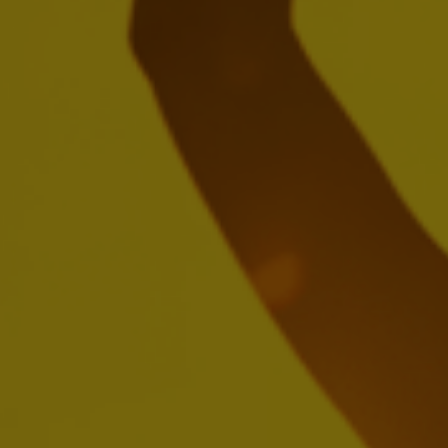
Create a future with more cheers with
us
We're seeking passionate people who'll be inspired by
brewing the world's most loved beers, building iconic
brands and creating meaningful experiences.
SEARCH OUR JOBS