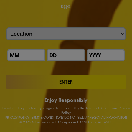
everything we do.
age.
We are the proud makers of more than 500 iconic
global and local brands.
Discover our brands
ENTER
Enjoy Responsibly
By submitting this form, you agree to be bound by the Terms of Service and Privacy
Policy
PRIVACY POLICY TERMS & CONDITIONS DO NOT SELL MY PERSONAL INFORMATION
©
2026
Anheuser-Busch Companies LLC, St. Louis, MO 63118