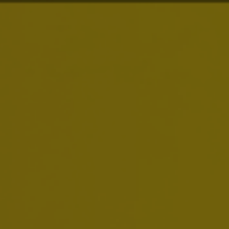
About Us
Our Purpose
is to
Dream Big to Create a
Brands
Future with More Cheers
Our purpose drives everything we do. We are
Investors
building on our more than 600 years of heritage,
we are always looking to serve up new ways to
meet life’s moments, and we dream big to move
News & Media
our industry forward.
Careers
Sustainability
Smart Drinking