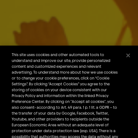
About Us
Our Brands
Careers
This site uses cookies and other automated tools to
understand and improve our site, provide personalized
What We Do
content and customized experiences and relevant
Sustainability
advertising. To understand more about how we use cookies
or to change your cookie preferences, click on “Cookie
Investors
Settings”. By clicking “Accept Cookies” you agree to the
storing of cookies on your device consistent with our
Smart Drinking
Privacy Policy and information within the linked Privacy
Privacy & Cookies
Preference Center. By clicking on "Accept all cookies", you
also consent- according to Art. 49 para. 1 p. 1 lit. a GDPR – to
Terms & Conditions
the transfer of your data by Google, Facebook, Twitter,
Responsible Disclosure Policy
Youtube, and other providers to recipients outside the
European Economic Area without an adequate level of
Privacy Policy
protection under data protection law (esp. USA). There is a
Do Not Sell My Personal Information
possibility that authorities may access the data without any