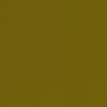
Below are some of the global policies that
guide our business operations in all of the
markets in which we operate. We operate in
countries with a broad range of cultures and
business practices. It is therefore important
that we are guided by clear and consistent
policies for all of our colleagues around the
world. We must always adhere to the highest
standards of business integrity and ethics, as
well as respect and comply with all
applicable laws and regulations. In doing so,
we help Create A Future With More Cheers.
OUR POLICIES
Code of Business Conduct
Download