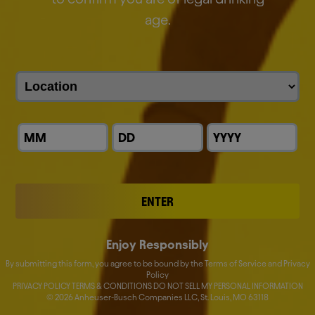
age.
Download
Global Whistleblower Policy
Download
Global Human Rights Policy
Download
ENTER
Responsible Marketing &
Enjoy Responsibly
Communications Code
By submitting this form, you agree to be bound by the Terms of Service and Privacy
Policy
Download
PRIVACY POLICY TERMS & CONDITIONS DO NOT SELL MY PERSONAL INFORMATION
©
2026
Anheuser-Busch Companies LLC, St. Louis, MO 63118