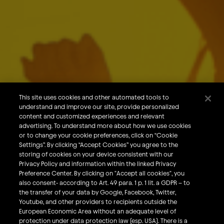
Download
About Us
Our Brands
Careers
This site uses cookies and other automated tools to
understand and improve our site, provide personalized
What We Do
content and customized experiences and relevant
Sustainability
advertising. To understand more about how we use cookies
or to change your cookie preferences, click on “Cookie
Investors
Settings”. By clicking “Accept Cookies” you agree to the
storing of cookies on your device consistent with our
Smart Drinking
Privacy Policy and information within the linked Privacy
Privacy & Cookies
Preference Center. By clicking on "Accept all cookies", you
also consent- according to Art. 49 para. 1 p. 1 lit. a GDPR – to
Terms & Conditions
the transfer of your data by Google, Facebook, Twitter,
Responsible Disclosure Policy
Youtube, and other providers to recipients outside the
European Economic Area without an adequate level of
Privacy Policy
protection under data protection law (esp. USA). There is a