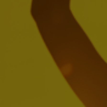
Global Health & Safety Policy
Download
Global Supplier Anti-Corruption Policy
Download
Responsible Sourcing Principles for
Farms
Download
Water Policies & Principles