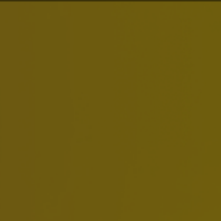
About Us
Brands
Inv
Energy & Emiss