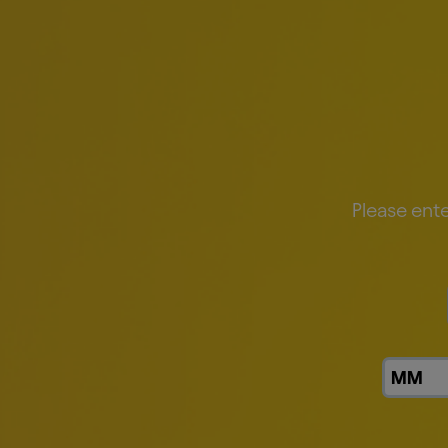
Our Goals
Please ente
Improve average energy efficiency b
Reduce emissions across our value c
Our Approach
Beer is made from a few simple ing