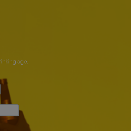
rinking age.
ity crops—which can be impacted by