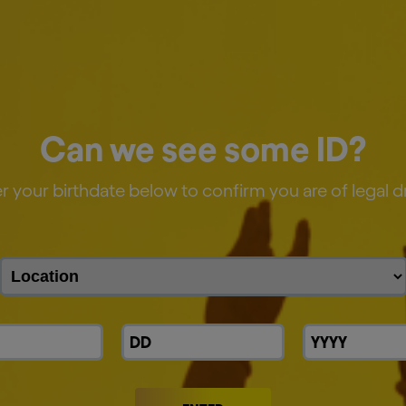
Can we see some ID?
r your birthdate below to confirm you are of legal d
y 15% across our breweries globally versus 2025.
hain by more than 35% versus 2017.
redients—water, barley, hops, and other high-qual