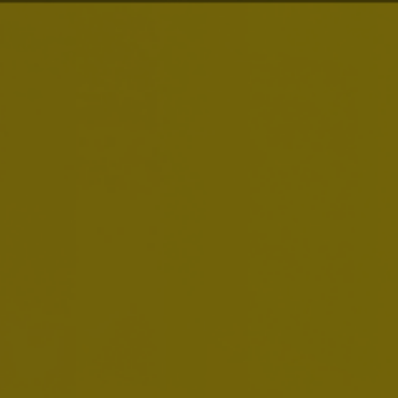
Smart Drinking