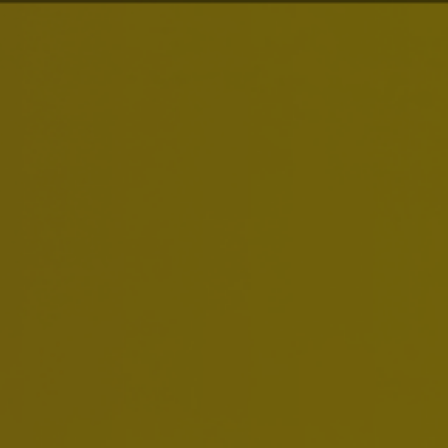
estors
News & Media
Careers
Sustainability
ions