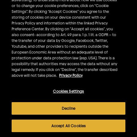
Without prejudice to your mandatory
or to change your cookie preferences, click on “Cookie
rights under applicable laws to refer any
Settings”. By clicking “Accept Cookies” you agree to the
claims to other competent courts, any
storing of cookies on your device consistent with our
Privacy Policy and information within the linked Privacy
dispute arising out of or in connection
Preference Center. By clicking on "Accept all cookies", you
with these Terms and Conditions, the
also consent- according to Art. 49 para. 1 p. 1 lit. a GDPR – to
use of the Platform, services and/or any
the transfer of your data by Google, Facebook, Twitter,
contractual or non-contractual
Youtube, and other providers to recipients outside the
(including pre-contractual) matters in
European Economic Area without an adequate level of
connection with their conclusion,
protection under data protection law (esp. USA). There is a
possibility that authorities may access the data without any
validity, interpretation, enforcement,
legal remedy. If you click on "Decline", the transfer described
performance and termination will be
above will not take place.
Privacy Policy
submitted to the exclusive jurisdiction of
the courts of Belgium
Cookies Settings
Miscellaneous
Decline
ABI’s failure to enforce any provision of
the Terms and Conditions shall not be
Accept All Cookies
deemed a waiver of such provision nor