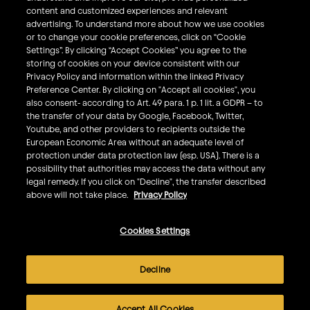
What We Do
content and customized experiences and relevant
Sustainability
advertising. To understand more about how we use cookies
or to change your cookie preferences, click on “Cookie
Investors
Settings”. By clicking “Accept Cookies” you agree to the
storing of cookies on your device consistent with our
Smart Drinking
Privacy Policy and information within the linked Privacy
Privacy & Cookies
Preference Center. By clicking on "Accept all cookies", you
also consent- according to Art. 49 para. 1 p. 1 lit. a GDPR – to
Terms & Conditions
the transfer of your data by Google, Facebook, Twitter,
Responsible Disclosure Policy
Youtube, and other providers to recipients outside the
European Economic Area without an adequate level of
Privacy Policy
protection under data protection law (esp. USA). There is a
Do Not Sell My Personal Information
possibility that authorities may access the data without any
legal remedy. If you click on "Decline", the transfer described
Follow Us
above will not take place.
Privacy Policy
Cookies Settings
©
2026
AB InBev All rights reserved. Enjoy Responsibly. Do
not share this content with minors.
Decline
AB InBev is committed to improving the accessibility of
our websites for all users, including those with disabilities.
Accept All Cookies