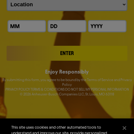
ENTER
Enjoy Responsibly
By submitting this form, you agree to be bound by the Terms of Service and Privacy
Policy
PRIVACY POLICY TERMS & CONDITIONS DO NOT SELL MY PERSONAL INFORMATION
©
2026
Anheuser-Busch Companies LLC, St. Louis, MO 63118
About Us
Our Brands
Careers
This site uses cookies and other automated tools to
understand and improve our site, provide personalized