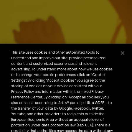
About Us
Our Brands
Careers
This site uses cookies and other automated tools to
understand and improve our site, provide personalized
What We Do
content and customized experiences and relevant
Sustainability
advertising. To understand more about how we use cookies
or to change your cookie preferences, click on “Cookie
Investors
Settings”. By clicking “Accept Cookies” you agree to the
storing of cookies on your device consistent with our
Smart Drinking
Privacy Policy and information within the linked Privacy
Privacy & Cookies
Preference Center. By clicking on "Accept all cookies", you
also consent- according to Art. 49 para. 1 p. 1 lit. a GDPR – to
Terms & Conditions
the transfer of your data by Google, Facebook, Twitter,
Responsible Disclosure Policy
Youtube, and other providers to recipients outside the
European Economic Area without an adequate level of
Privacy Policy
protection under data protection law (esp. USA). There is a
Do Not Sell My Personal Information
possibility that authorities may access the data without any