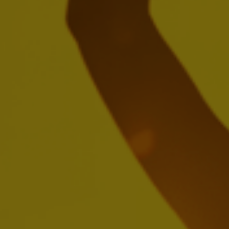
Create a future with more cheers with
us
We're seeking passionate people who'll be inspired by
brewing the world's most loved beers, building iconic
brands and creating meaningful experiences.
SEARCH OUR JOBS