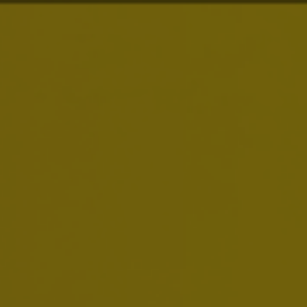
About Us
Our Purpose
is to
Dream Big to Create a
Brands
Future with More Cheers
Our purpose drives everything we do. We are
Investors
building on our more than 600 years of heritage,
we are always looking to serve up new ways to
meet life’s moments, and we dream big to move
News & Media
our industry forward.
Careers
Sustainability
Smart Drinking