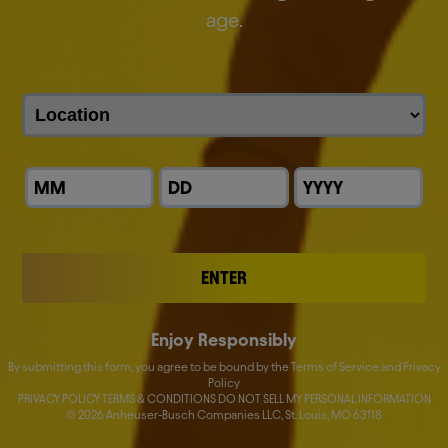
everything we do.
age.
We are the proud makers of more than 500 iconic
global and local brands.
Discover our brands
ENTER
Enjoy Responsibly
By submitting this form, you agree to be bound by the Terms of Service and Privacy
Policy
PRIVACY POLICY TERMS & CONDITIONS DO NOT SELL MY PERSONAL INFORMATION
©
2026
Anheuser-Busch Companies LLC, St. Louis, MO 63118