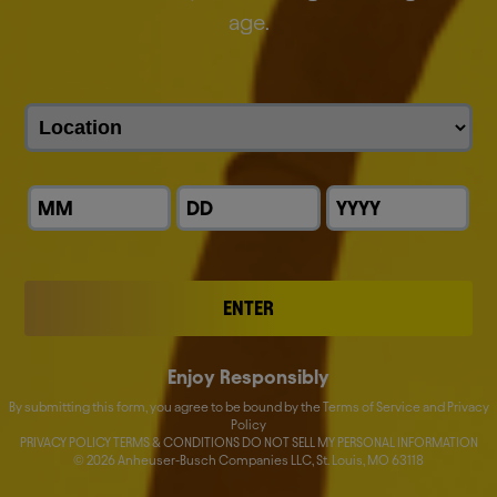
everything we do.
age.
We are the proud makers of more than 500 iconic
global and local brands.
Discover our brands
ENTER
Enjoy Responsibly
By submitting this form, you agree to be bound by the Terms of Service and Privacy
Policy
PRIVACY POLICY TERMS & CONDITIONS DO NOT SELL MY PERSONAL INFORMATION
©
2026
Anheuser-Busch Companies LLC, St. Louis, MO 63118