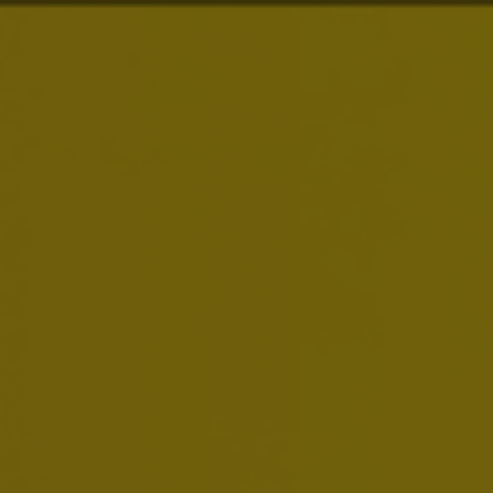
About Us
Our Purpose
is to
Dream Big to Create a
Brands
Future with More Cheers
Our purpose drives everything we do. We are
Investors
building on our more than 600 years of heritage,
we are always looking to serve up new ways to
meet life’s moments, and we dream big to move
News & Media
our industry forward.
Careers
Sustainability
Smart Drinking