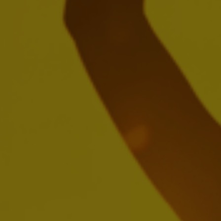
Create a future with more cheers with
us
We're seeking passionate people who'll be inspired by
brewing the world's most loved beers, building iconic
brands and creating meaningful experiences.
SEARCH OUR JOBS