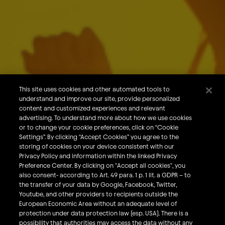
About Us
Our Brands
Careers
This site uses cookies and other automated tools to
understand and improve our site, provide personalized
What We Do
content and customized experiences and relevant
Sustainability
advertising. To understand more about how we use cookies
or to change your cookie preferences, click on “Cookie
Investors
Settings”. By clicking “Accept Cookies” you agree to the
storing of cookies on your device consistent with our
Smart Drinking
Privacy Policy and information within the linked Privacy
Privacy & Cookies
Preference Center. By clicking on "Accept all cookies", you
also consent- according to Art. 49 para. 1 p. 1 lit. a GDPR – to
Terms & Conditions
the transfer of your data by Google, Facebook, Twitter,
Responsible Disclosure Policy
Youtube, and other providers to recipients outside the
European Economic Area without an adequate level of
Privacy Policy
protection under data protection law (esp. USA). There is a
Do Not Sell My Personal Information
possibility that authorities may access the data without any