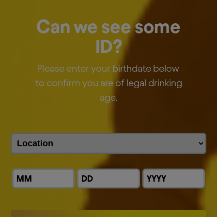
EN
FR
NL
Presentation
Can we see some
Webcast Replay
ID?
Please enter your birthdate below
AB InBev Reports Second Quarter 2025
to confirm you are of legal drinking
Results
age.
JULY 31, 2025
Download:
EN
FR
NL
Presentation
Webcast Replay