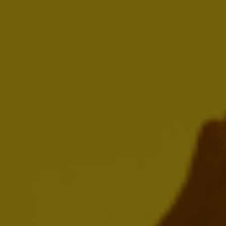
AB InBev Reports Full Year and Fourth
Quarter 2025 Results
FEBRUARY 12, 2026
Download:
EN
FR
NL
Presentation
Webcast Replay
AB InBev Reports Third Quarter 2025
Results
OCTOBER 30, 2025
Download: