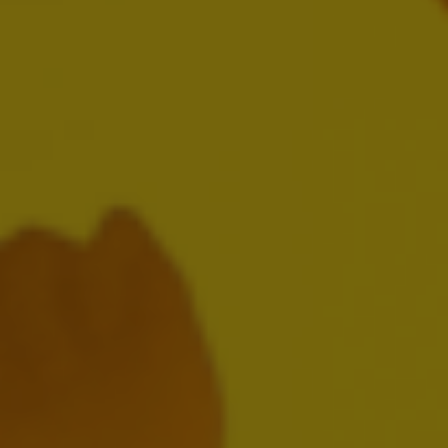
AB InBev Reports Third Quarter 2024
Results
OCTOBER 31, 2024
Download:
EN
FR
NL
Presentation
Webcast Replay
AB InBev Reports Second Quarter 2024
Results
AUGUST 1, 2024
Download: