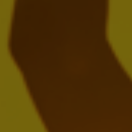
Download:
EN
FR
NL
Presentation
Webcast Replay
2024 20-F
MARCH 12, 2025
Download:
EN
Annual Report 2024