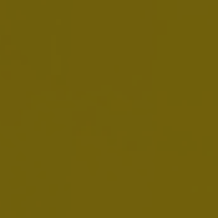
AB InBev Reports First Quarter 2026
Results
MAY 5, 2026
Download:
EN
FR
NL
Presentation
Webcast Replay
EMTN Prospectus - 9 March 2026
MARCH 9, 2026
Download:
EN