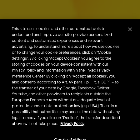
About Us
Our Brands
Careers
This site uses cookies and other automated tools to
understand and improve our site, provide personalized
What We Do
content and customized experiences and relevant
Sustainability
advertising. To understand more about how we use cookies
or to change your cookie preferences, click on “Cookie
Investors
Settings”. By clicking “Accept Cookies” you agree to the
storing of cookies on your device consistent with our
Smart Drinking
Privacy Policy and information within the linked Privacy
Privacy & Cookies
Preference Center. By clicking on "Accept all cookies", you
also consent- according to Art. 49 para. 1 p. 1 lit. a GDPR – to
Terms & Conditions
the transfer of your data by Google, Facebook, Twitter,
Responsible Disclosure Policy
Youtube, and other providers to recipients outside the
European Economic Area without an adequate level of
Privacy Policy
protection under data protection law (esp. USA). There is a
Do Not Sell My Personal Information
possibility that authorities may access the data without any
legal remedy. If you click on "Decline", the transfer described
Follow Us
above will not take place.
Privacy Policy
Cookies Settings