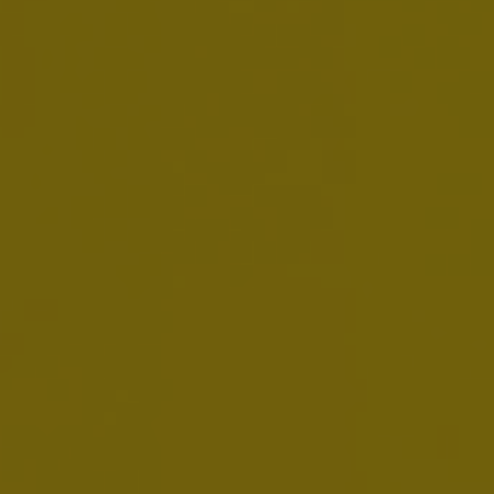
Form SD 2025
MAY 26, 2026
Download:
EN
Minutes
MAY 12, 2026
Download:
EN
FR
NL