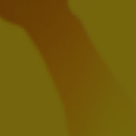
EN
FR
NL
Presentation
Webcast Replay
HY Financial Report 2024
AUGUST 1, 2024
Download:
EN
FR
NL
Previous
Next