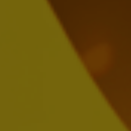
FEBRUARY 26, 2025
Download:
EN
FR
NL
ESEF:
EN
FR
NL
AB InBev Reports Full Year and Fourth
Quarter 2024 Results
FEBRUARY 26, 2025
Download:
EN
FR
NL
Presentation
Webcast Replay