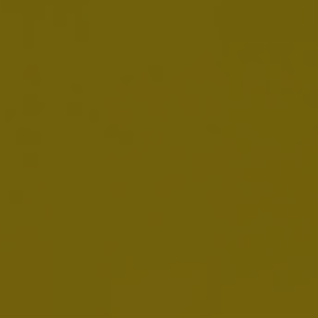
2025 20-F
MARCH 3, 2026
Download:
EN
Annual Report 2025
FEBRUARY 12, 2026
Download:
EN
FR
NL
ESEF:
EN
FR
NL