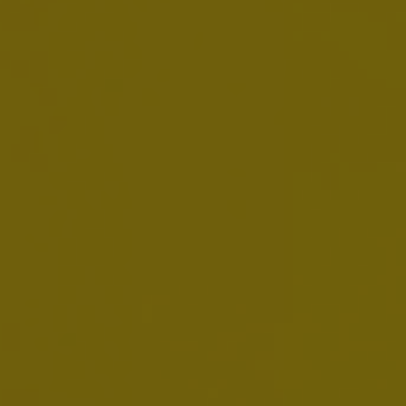
HY Financial Report 2026
JULY 30, 2026
Download:
EN
AB InBev Reports Second Quarter 2026
Results
JULY 30, 2026
Download:
EN
FR
NL
Presentation
Webcast Replay