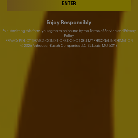
HY Financial Report 2025
ENTER
JULY 31, 2025
Enjoy Responsibly
Download:
EN
FR
NL
By submitting this form, you agree to be bound by the Terms of Service and Privacy
Policy
PRIVACY POLICY TERMS & CONDITIONS DO NOT SELL MY PERSONAL INFORMATION
©
2026
Anheuser-Busch Companies LLC, St. Louis, MO 63118
Form SD 2024
JUNE 2, 2025
Download:
EN
AB InBev Reports First Quarter 2025
Results
MAY 8, 2025