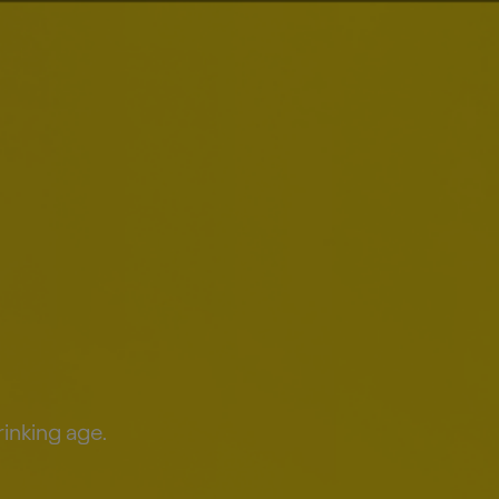
Smart Drinking
Results
rinking age.