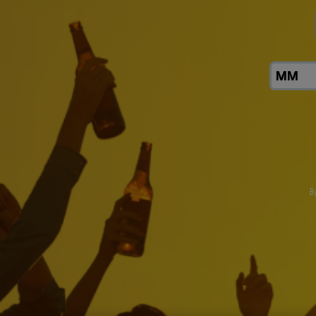
B
Click the link to download AB InBev Reports First Quart
Sustainability
About Us