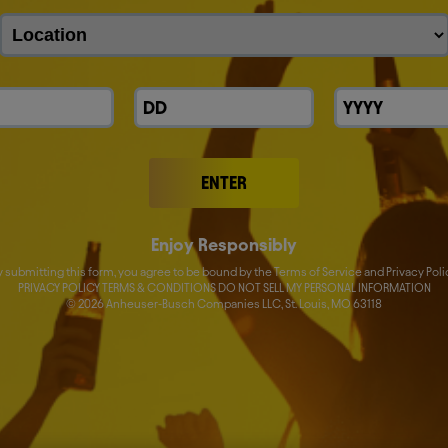
ENTER
Enjoy Responsibly
y submitting this form, you agree to be bound by the Terms of Service and Privacy Poli
PRIVACY POLICY TERMS & CONDITIONS DO NOT SELL MY PERSONAL INFORMATION
er 2026 Results (EN)
©
2026
Anheuser-Busch Companies LLC, St. Louis, MO 63118
Investors
Careers
Sm