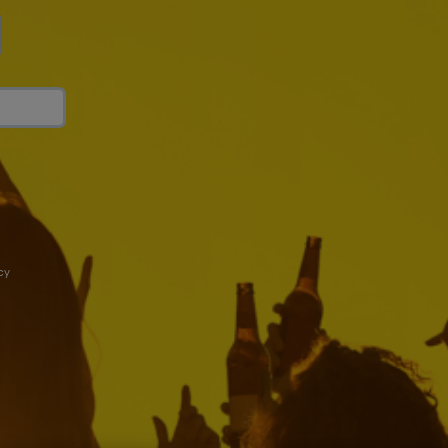
cy
art Drinking
Connect