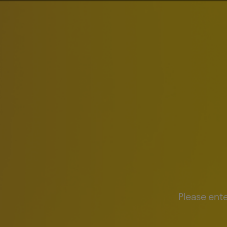
About Us
Brands
Inv
PRESS RELEASES
AB InBev Reports
Posted:
May 5, 2026
Please ente