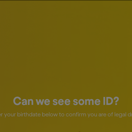
estors
News & Media
Careers
Sustainability
 First Quarter 2026 
Can we see some ID?
r your birthdate below to confirm you are of legal d