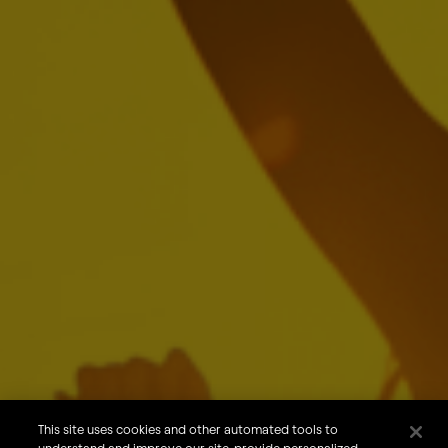
Jean Jereissati
Carlos Lisboa
Ricardo Moreira
Jason Warner
Brendan Whitworth
About Us
Our Brands
Careers
This site uses cookies and other automated tools to