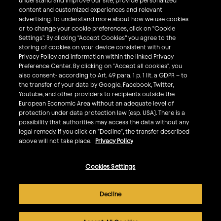
understand and improve our site, provide personalized
What We Do
content and customized experiences and relevant
Sustainability
advertising. To understand more about how we use cookies
or to change your cookie preferences, click on “Cookie
Investors
Settings”. By clicking “Accept Cookies” you agree to the
storing of cookies on your device consistent with our
Smart Drinking
Privacy Policy and information within the linked Privacy
Privacy & Cookies
Preference Center. By clicking on "Accept all cookies", you
also consent- according to Art. 49 para. 1 p. 1 lit. a GDPR – to
Terms & Conditions
the transfer of your data by Google, Facebook, Twitter,
Responsible Disclosure Policy
Youtube, and other providers to recipients outside the
European Economic Area without an adequate level of
Privacy Policy
protection under data protection law (esp. USA). There is a
Do Not Sell My Personal Information
possibility that authorities may access the data without any
legal remedy. If you click on "Decline", the transfer described
Follow Us
above will not take place.
Privacy Policy
Cookies Settings
©
2026
AB InBev All rights reserved. Enjoy Responsibly. Do
not share this content with minors.
Decline
AB InBev is committed to improving the accessibility of
our websites for all users, including those with disabilities.