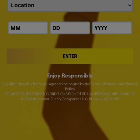
John Blood
Fernando Tennenbaum
Donna Lorenson
Nick Caton
ENTER
Katherine M. Barrett
Enjoy Responsibly
Lucas Herscovici
By submitting this form, you agree to be bound by the Terms of Service and Privacy
Policy
Nelson Jamel
PRIVACY POLICY TERMS & CONDITIONS DO NOT SELL MY PERSONAL INFORMATION
©
2026
Anheuser-Busch Companies LLC, St. Louis, MO 63118
Marcel Marcondes
Ricardo Tadeu
Yanjun Cheng