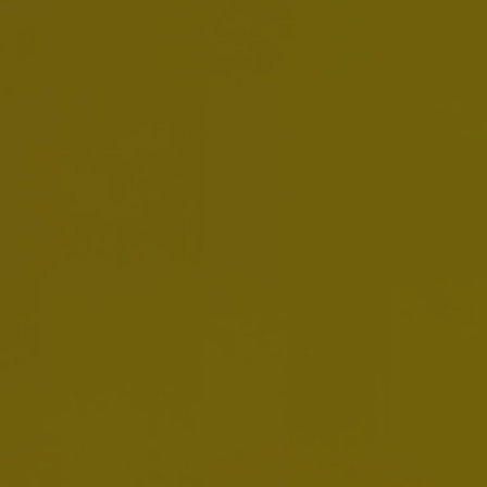
About Us / Our Leaders /
Jason Warner
Jason Warner
CEO Europe Zone
Jason Warner
is AB InBev's CEO Europe Zone
since January 2019.
Born in 1973, he is a British and US citizen and
received a BSc Eng Hons Industrial Business
Studies degree from DeMontfort University.
Prior to his current role, he was Business Unit