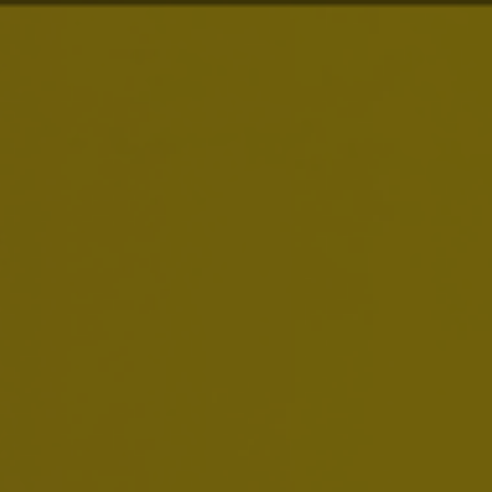
About Us
Brands
Investors
News & Media
Careers
Sustainability
Smart Drinking