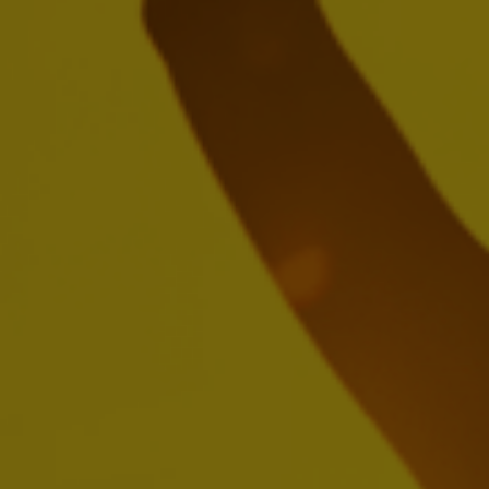
Nelson Jamel
Marcel Marcondes
Ricardo Tadeu
Yanjun Cheng
Jean Jereissati
Carlos Lisboa
Ricardo Moreira
Jason Warner
Brendan Whitworth