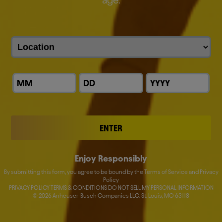
age.
Our
Leaders
Michel Doukeris
David Almeida
John Blood
Fernando Tennenbaum
ENTER
Donna Lorenson
Nick Caton
Enjoy Responsibly
By submitting this form, you agree to be bound by the Terms of Service and Privacy
Katherine M. Barrett
Policy
PRIVACY POLICY TERMS & CONDITIONS DO NOT SELL MY PERSONAL INFORMATION
©
2026
Anheuser-Busch Companies LLC, St. Louis, MO 63118
Lucas Herscovici