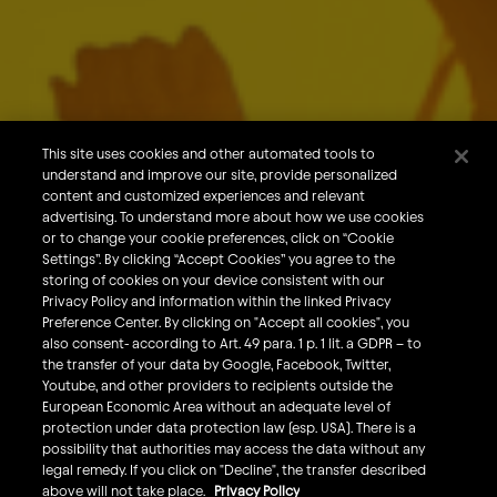
About Us
Our Brands
Careers
This site uses cookies and other automated tools to
understand and improve our site, provide personalized
What We Do
content and customized experiences and relevant
Sustainability
advertising. To understand more about how we use cookies
or to change your cookie preferences, click on “Cookie
Investors
Settings”. By clicking “Accept Cookies” you agree to the
storing of cookies on your device consistent with our
Smart Drinking
Privacy Policy and information within the linked Privacy
Privacy & Cookies
Preference Center. By clicking on "Accept all cookies", you
also consent- according to Art. 49 para. 1 p. 1 lit. a GDPR – to
Terms & Conditions
the transfer of your data by Google, Facebook, Twitter,
Responsible Disclosure Policy
Youtube, and other providers to recipients outside the
European Economic Area without an adequate level of
Privacy Policy
protection under data protection law (esp. USA). There is a
Do Not Sell My Personal Information
possibility that authorities may access the data without any
legal remedy. If you click on "Decline", the transfer described
Follow Us
above will not take place.
Privacy Policy