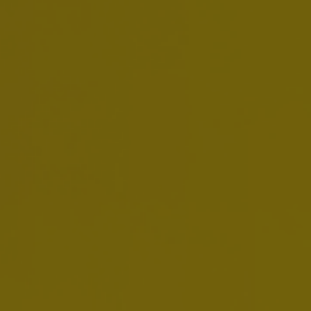
About Us / Our Leaders /
Jean Jereissati
Jean Jereissati
CEO Middle America Zone
Jean Jereissati Neto is CEO Middle America
Zone since January 2025.
Born in 1974, he is a Brazilian citizen and