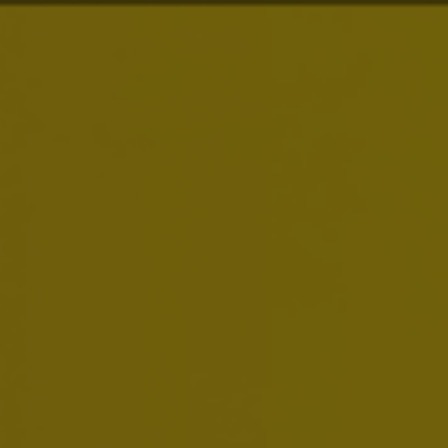
About Us
Brands
Investors
News & Media
Careers
Sustainability
Smart Drinking